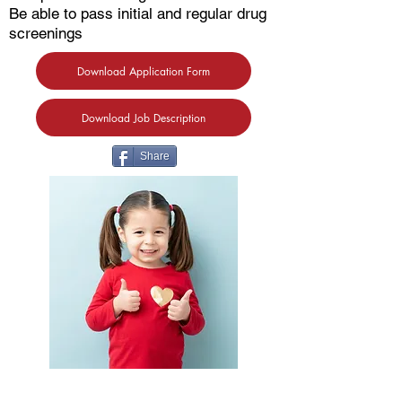
Be able to pass initial and regular drug
screenings
Download Application Form
Download Job Description
Share