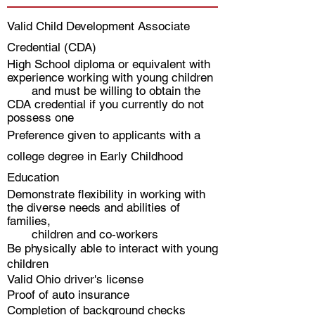
Valid Child Development Associate
Credential (CDA)
High School diploma or equivalent with
experience working with young children
and must be willing to obtain the
CDA credential if you currently do not
possess one
Preference given to applicants with a
college degree in Early Childhood
Education
Demonstrate flexibility in working with
the diverse needs and abilities of
families,
children and co-workers
Be physically able to interact with young
children
Valid Ohio driver's license
Proof of auto insurance
Completion of background checks