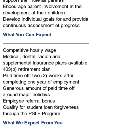
support their role as parents
Encourage parent involvement in the
development of their children
Develop individual goals for and provide
continuous assessment of progress
What You Can Expect
Competitive hourly wage
Medical, dental, vision and
supplemental insurance plans available
403(b) retirement plan
Paid time off: two (2) weeks after
completing one year of employment
Generous amount of paid time off
around major holidays
Employee referral bonus
Qualify for student loan forgiveness
through the PSLF Program
What We Expect From You