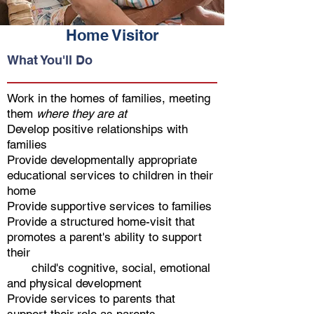
Home Visitor
What You'll Do
Work in the homes of families, meeting
them
where they are at
Develop positive relationships with
families
Provide developmentally appropriate
educational services to children in their
home
Provide supportive services to families
Provide a structured home-visit that
promotes a parent's ability to support
their
child's cognitive, social, emotional
and physical development
Provide services to parents that