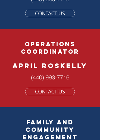
CONTACT US
OPERATIONS
COORDINATOR
APRIL ROSKELLY
(440) 993-7716
CONTACT US
family and
community
engagement