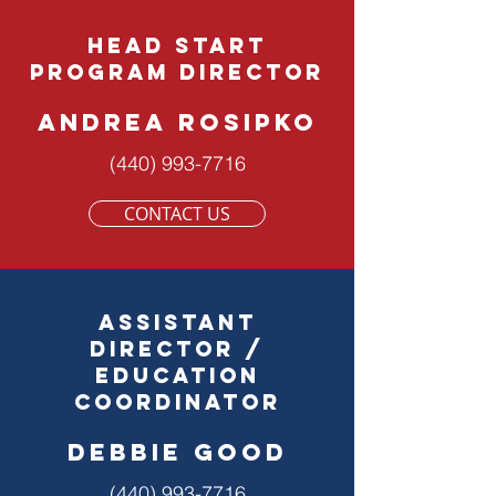
head start
program director
andrea rosipko
(440) 993-7716
CONTACT US
ASSISTANT
DIRECTOR /
Education
Coordinator
debbie good
(440) 993-7716