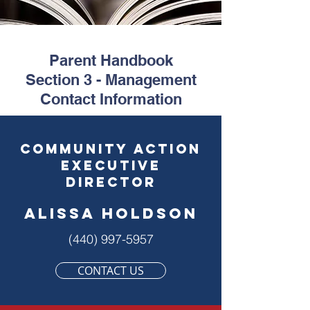
Parent Handbook
Section 3 - Management
Contact Information
community action
executive
director
ALISSA HOLDSON
(440) 997-5957
CONTACT US