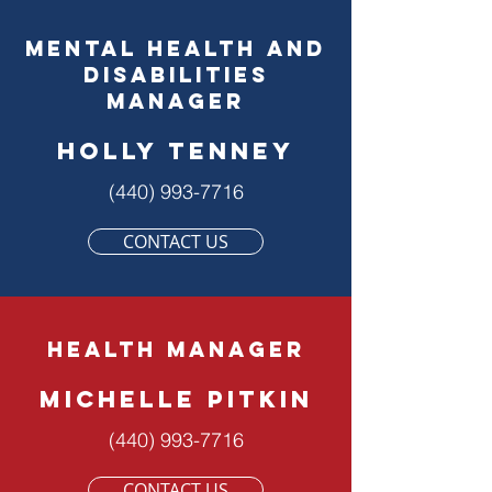
mental health and
disabilities
manager
holly tenney
(440) 993-7716
CONTACT US
health MANAGER
Michelle Pitkin
(440) 993-7716
CONTACT US