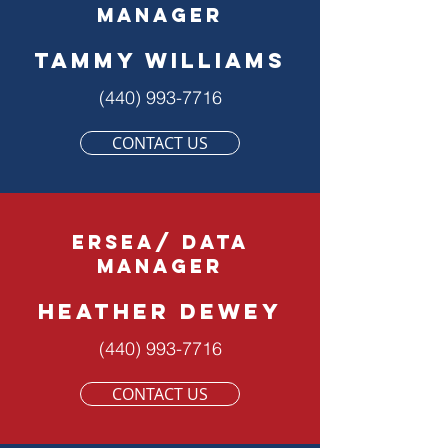
manager
Tammy Williams
(440) 993-7716
CONTACT US
ERSEA/ DATA
MANAGER
HEATHER DEWEY
(440) 993-7716
CONTACT US